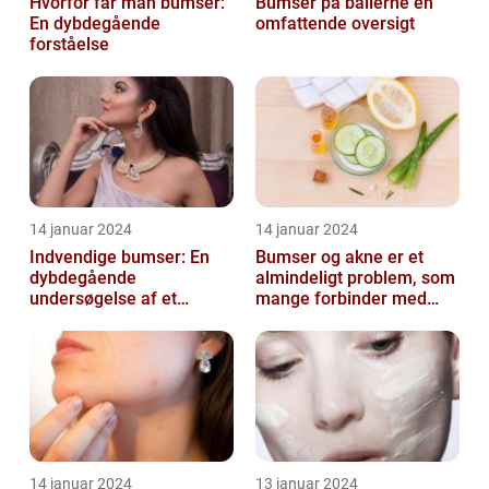
Hvorfor får man bumser:
Bumser på ballerne en
En dybdegående
omfattende oversigt
forståelse
14 januar 2024
14 januar 2024
Indvendige bumser: En
Bumser og akne er et
dybdegående
almindeligt problem, som
undersøgelse af et
mange forbinder med
almindeligt problem
teenageårene
14 januar 2024
13 januar 2024