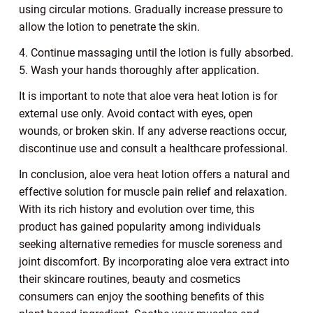
using circular motions. Gradually increase pressure to
allow the lotion to penetrate the skin.
4. Continue massaging until the lotion is fully absorbed.
5. Wash your hands thoroughly after application.
It is important to note that aloe vera heat lotion is for
external use only. Avoid contact with eyes, open
wounds, or broken skin. If any adverse reactions occur,
discontinue use and consult a healthcare professional.
In conclusion, aloe vera heat lotion offers a natural and
effective solution for muscle pain relief and relaxation.
With its rich history and evolution over time, this
product has gained popularity among individuals
seeking alternative remedies for muscle soreness and
joint discomfort. By incorporating aloe vera extract into
their skincare routines, beauty and cosmetics
consumers can enjoy the soothing benefits of this