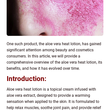
One such product, the aloe vera heat lotion, has gained
significant attention among beauty and cosmetics
consumers. In this article, we will provide a
comprehensive overview of the aloe vera heat lotion, its
benefits, and how it has evolved over time.
Introduction:
Aloe vera heat lotion is a topical cream infused with
aloe vera extract, designed to provide a warming
sensation when applied to the skin. It is formulated to
help relax muscles, soothe joint pain, and provide relief