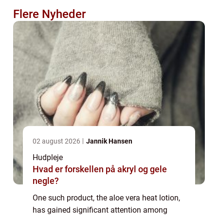
Flere Nyheder
02 august 2026
Jannik Hansen
Hudpleje
Hvad er forskellen på akryl og gele
negle?
One such product, the aloe vera heat lotion,
has gained significant attention among