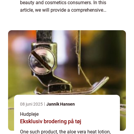
beauty and cosmetics consumers. In this
article, we will provide a comprehensive
overview of the aloe vera heat lotion, its
benefits, and how it has evolved over time...
08 juni 2025
Jannik Hansen
Hudpleje
Eksklusiv brodering på tøj
One such product, the aloe vera heat lotion,