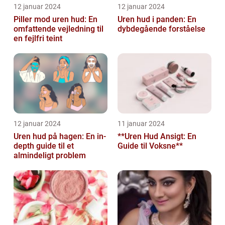
12 januar 2024
12 januar 2024
Piller mod uren hud: En
Uren hud i panden: En
omfattende vejledning til
dybdegående forståelse
en fejlfri teint
12 januar 2024
11 januar 2024
Uren hud på hagen: En in-
**Uren Hud Ansigt: En
depth guide til et
Guide til Voksne**
almindeligt problem