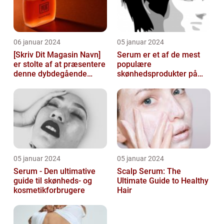
06 januar 2024
05 januar 2024
[Skriv Dit Magasin Navn]
Serum er et af de mest
er stolte af at præsentere
populære
denne dybdegående
skønhedsprodukter på
artikel om serum til ansigt
markedet i dag, og serum
ansigt er en vigtig de...
05 januar 2024
05 januar 2024
Serum - Den ultimative
Scalp Serum: The
guide til skønheds- og
Ultimate Guide to Healthy
kosmetikforbrugere
Hair