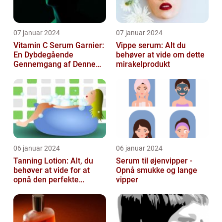
07 januar 2024
07 januar 2024
Vitamin C Serum Garnier:
Vippe serum: Alt du
En Dybdegående
behøver at vide om dette
Gennemgang af Denne
mirakelprodukt
Skønheds- og
Kosmetikfavorit
06 januar 2024
06 januar 2024
Tanning Lotion: Alt, du
Serum til øjenvipper -
behøver at vide for at
Opnå smukke og lange
opnå den perfekte
vipper
solbrune kulør