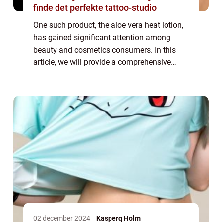
finde det perfekte tattoo-studio
One such product, the aloe vera heat lotion,
has gained significant attention among
beauty and cosmetics consumers. In this
article, we will provide a comprehensive
overview of the aloe vera heat lotion, its
benefits, and how it has evolved over time...
02 december 2024
Kasperq Holm