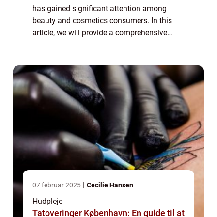
has gained significant attention among
beauty and cosmetics consumers. In this
article, we will provide a comprehensive
overview of the aloe vera heat lotion, its
benefits, and how it has evolved over time...
07 februar 2025
Cecilie Hansen
Hudpleje
Tatoveringer København: En guide til at