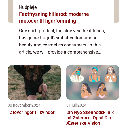
Hudpleje
Fedtfrysning hillerød: moderne
metoder til figurformning
One such product, the aloe vera heat lotion,
has gained significant attention among
beauty and cosmetics consumers. In this
article, we will provide a comprehensive
overview of the aloe vera heat lotion, its
benefits, and how it has evolved over time...
30 november 2024
31 juli 2024
Tatoveringer til kvinder
Din Nye Skønhedsklinik
på Østerbro: Opnå Din
Æstetiske Vision