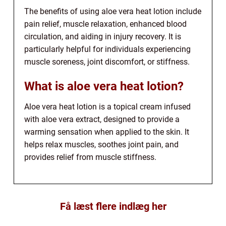
The benefits of using aloe vera heat lotion include
pain relief, muscle relaxation, enhanced blood
circulation, and aiding in injury recovery. It is
particularly helpful for individuals experiencing
muscle soreness, joint discomfort, or stiffness.
What is aloe vera heat lotion?
Aloe vera heat lotion is a topical cream infused
with aloe vera extract, designed to provide a
warming sensation when applied to the skin. It
helps relax muscles, soothes joint pain, and
provides relief from muscle stiffness.
Få læst flere indlæg her