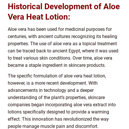
Historical Development of Aloe
Vera Heat Lotion:
Aloe vera has been used for medicinal purposes for
centuries, with ancient cultures recognizing its healing
properties. The use of aloe vera as a topical treatment
can be traced back to ancient Egypt, where it was used
to treat various skin conditions. Over time, aloe vera
became a staple ingredient in skincare products.
The specific formulation of aloe vera heat lotion,
however, is a more recent development. With
advancements in technology and a deeper
understanding of the plant’s properties, skincare
companies began incorporating aloe vera extract into
lotions specifically designed to provide a warming
effect. This innovation has revolutionized the way
people manage muscle pain and discomfort.