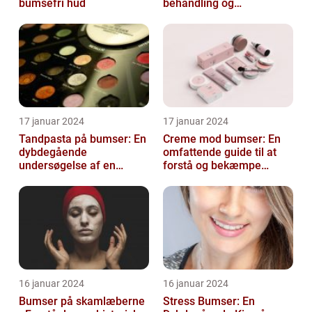
bumsefri hud
behandling og
forebyggelse
17 januar 2024
17 januar 2024
Tandpasta på bumser: En
Creme mod bumser: En
dybdegående
omfattende guide til at
undersøgelse af en
forstå og bekæmpe
populær
bumser
skønhedsanbefaling
16 januar 2024
16 januar 2024
Bumser på skamlæberne
Stress Bumser: En