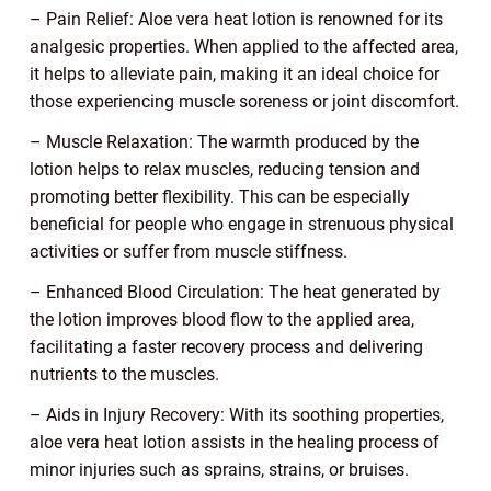
– Pain Relief: Aloe vera heat lotion is renowned for its
analgesic properties. When applied to the affected area,
it helps to alleviate pain, making it an ideal choice for
those experiencing muscle soreness or joint discomfort.
– Muscle Relaxation: The warmth produced by the
lotion helps to relax muscles, reducing tension and
promoting better flexibility. This can be especially
beneficial for people who engage in strenuous physical
activities or suffer from muscle stiffness.
– Enhanced Blood Circulation: The heat generated by
the lotion improves blood flow to the applied area,
facilitating a faster recovery process and delivering
nutrients to the muscles.
– Aids in Injury Recovery: With its soothing properties,
aloe vera heat lotion assists in the healing process of
minor injuries such as sprains, strains, or bruises.