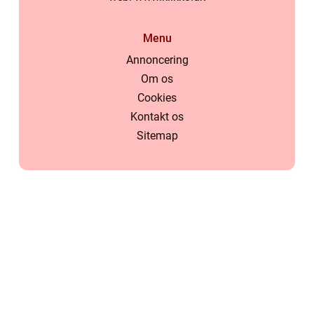
Menu
Annoncering
Om os
Cookies
Kontakt os
Sitemap