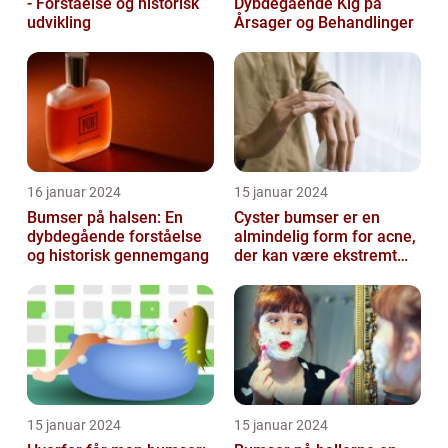
- Forståelse og historisk
Dybdegående Kig på
udvikling
Årsager og Behandlinger
16 januar 2024
15 januar 2024
Bumser på halsen: En
Cyster bumser er en
dybdegående forståelse
almindelig form for acne,
og historisk gennemgang
der kan være ekstremt
frustrerende og
belastende for d...
15 januar 2024
15 januar 2024