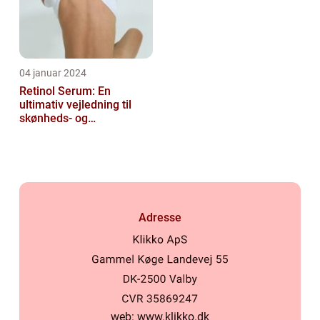
04 januar 2024
Retinol Serum: En
ultimativ vejledning til
skønheds- og
kosmetikforbrugere
Adresse
web:
www.klikko.dk