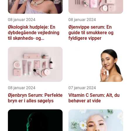
08 januar 2024
08 januar 2024
Økologisk hudpleje: En
Øjenvippe serum: En
dybdegående vejledning
guide til smukkere og
til skønheds- og
fyldigere vipper
kosmetikforbrugere
08 januar 2024
07 januar 2024
Øjenbryn Serum: Perfekte
Vitamin C Serum: Alt, du
bryn er i alles søgelys
behøver at vide