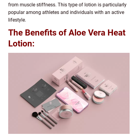
from muscle stiffness. This type of lotion is particularly
popular among athletes and individuals with an active
lifestyle.
The Benefits of Aloe Vera Heat
Lotion: