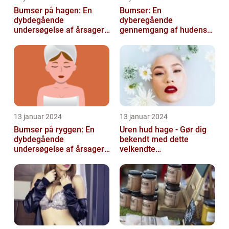
Bumser på hagen: En
Bumser: En
dybdegående
dyberegående
undersøgelse af årsager,
gennemgang af hudens
behandling og
udfordringer
forebyggelse
13 januar 2024
13 januar 2024
Bumser på ryggen: En
Uren hud hage - Gør dig
dybdegående
bekendt med dette
undersøgelse af årsager,
velkendte
behandlinger og
skønhedsproblem
forebyggelse