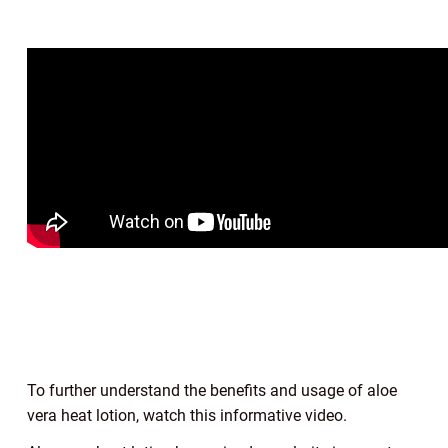
To further understand the benefits and usage of aloe
vera heat lotion, watch this informative video.