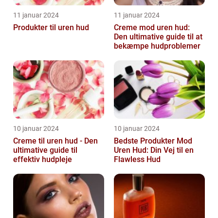
11 januar 2024
11 januar 2024
Produkter til uren hud
Creme mod uren hud:
Den ultimative guide til at
bekæmpe hudproblemer
10 januar 2024
10 januar 2024
Creme til uren hud - Den
Bedste Produkter Mod
ultimative guide til
Uren Hud: Din Vej til en
effektiv hudpleje
Flawless Hud