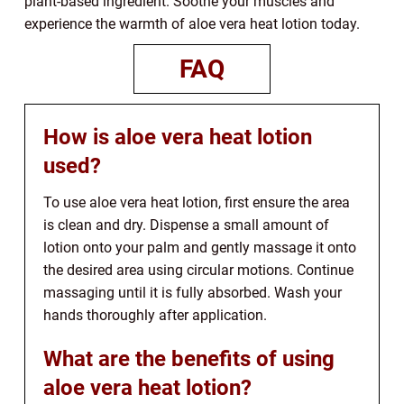
plant-based ingredient. Soothe your muscles and
experience the warmth of aloe vera heat lotion today.
FAQ
How is aloe vera heat lotion
used?
To use aloe vera heat lotion, first ensure the area
is clean and dry. Dispense a small amount of
lotion onto your palm and gently massage it onto
the desired area using circular motions. Continue
massaging until it is fully absorbed. Wash your
hands thoroughly after application.
What are the benefits of using
aloe vera heat lotion?