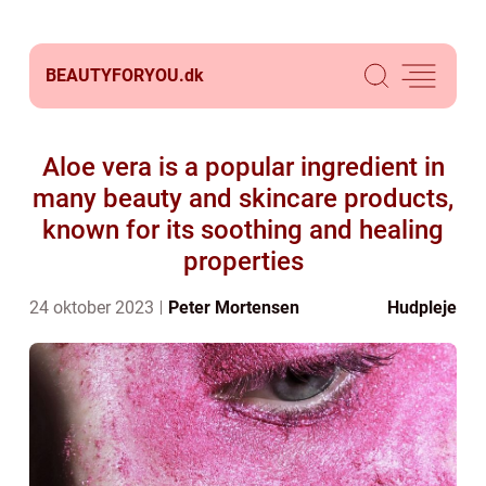
BEAUTYFORYOU.
dk
Aloe vera is a popular ingredient in
many beauty and skincare products,
known for its soothing and healing
properties
24 oktober 2023
Peter Mortensen
Hudpleje