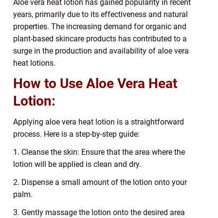
Aloe vera heat lotion has gained popularity in recent
years, primarily due to its effectiveness and natural
properties. The increasing demand for organic and
plant-based skincare products has contributed to a
surge in the production and availability of aloe vera
heat lotions.
How to Use Aloe Vera Heat
Lotion:
Applying aloe vera heat lotion is a straightforward
process. Here is a step-by-step guide:
1. Cleanse the skin: Ensure that the area where the
lotion will be applied is clean and dry.
2. Dispense a small amount of the lotion onto your
palm.
3. Gently massage the lotion onto the desired area