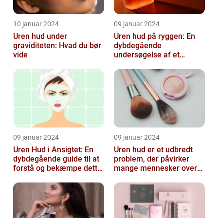
10 januar 2024
09 januar 2024
Uren hud under
Uren hud på ryggen: En
graviditeten: Hvad du bør
dybdegående
vide
undersøgelse af et
almindeligt, men
undertiden overset
skønhedspr...
09 januar 2024
09 januar 2024
Uren Hud i Ansigtet: En
Uren hud er et udbredt
dybdegående guide til at
problem, der påvirker
forstå og bekæmpe dette
mange mennesker over
almindelige problem
hele verden