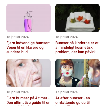
18 januar 2024
18 januar 2024
Fjern indvendige bumser:
Bumser på kinderne er et
Vejen til en klarere og
almindeligt kosmetisk
sundere hud
problem, der kan påvirke
både unge og voksne
18 januar 2024
17 januar 2024
Fjern bumser på 4 timer -
Ar efter bumser - en
Den ultimative guide til en
omfattende guide til