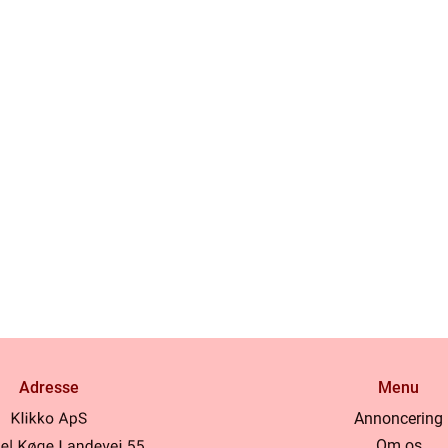
Adresse
Menu
Annoncering
Om os