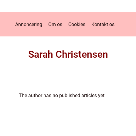
Annoncering
Om os
Cookies
Kontakt os
Sarah Christensen
The author has no published articles yet